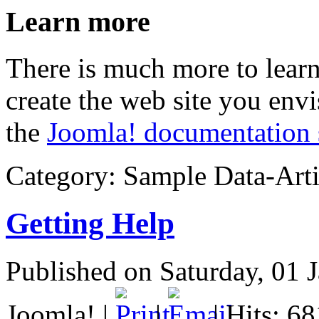
Learn more
There is much more to lear
create the web site you env
the
Joomla! documentation 
Category:
Sample Data-Arti
Getting Help
Published on Saturday, 01 
Joomla!
|
|
| Hits: 6