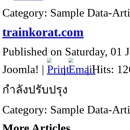
Category:
Sample Data-Arti
trainkorat.com
Published on Saturday, 01 
Joomla!
|
|
| Hits: 1
กำลังปรับปรุง
Category:
Sample Data-Arti
More Articles...