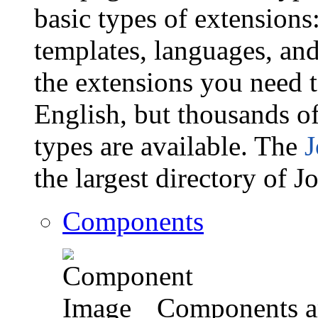
basic types of extension
templates, languages, and
the extensions you need t
English, but thousands of
types are available. The
J
the largest directory of 
Components
Components ar