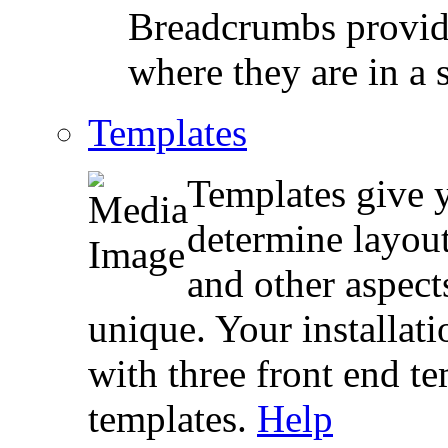
Breadcrumbs provide
where they are in a s
Templates
Templates give y
determine layout
and other aspect
unique. Your installa
with three front end t
templates.
Help