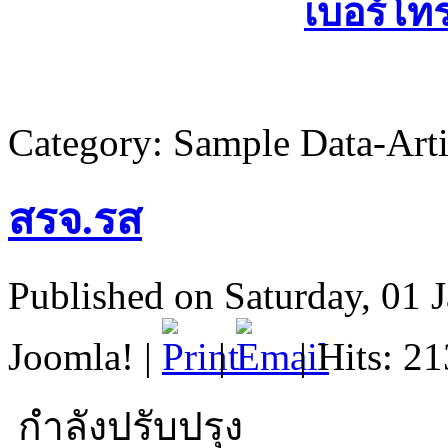
เบอร์โท
Category:
Sample Data-Arti
สรจ.รส
Published on Saturday, 01 
Joomla!
|
|
| Hits: 2
กำลังปรับปรุง