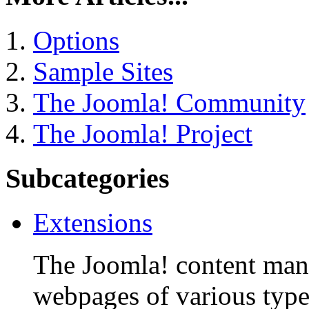
Options
Sample Sites
The Joomla! Community
The Joomla! Project
Subcategories
Extensions
The Joomla! content man
webpages of various type