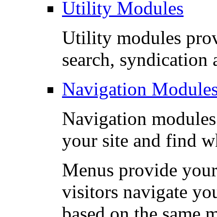
Utility Modules
Utility modules prov
search, syndication a
Navigation Module
Navigation modules 
your site and find w
Menus provide your 
visitors navigate yo
based on the same m