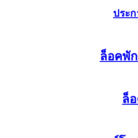
ประก
ล็อคพั
ล็