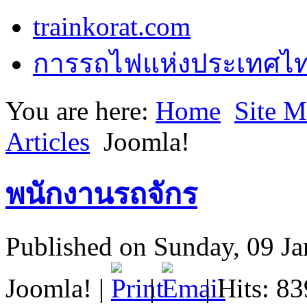
trainkorat.com
การรถไฟแห่งประเทศไ
You are here:
Home
Site 
Articles
Joomla!
พนักงานรถจักร
Published on Sunday, 09 J
Joomla!
|
|
| Hits: 8