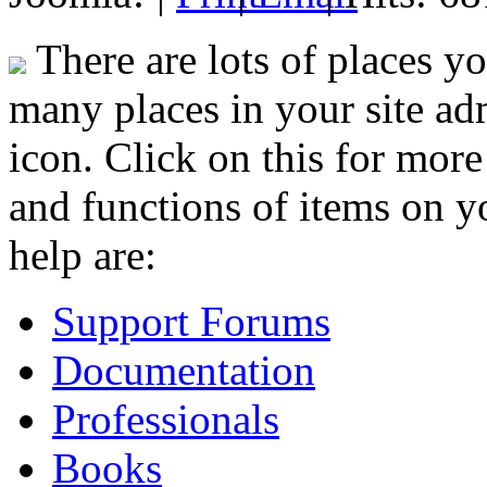
There are lots of places y
many places in your site adm
icon. Click on this for mor
and functions of items on yo
help are:
Support Forums
Documentation
Professionals
Books