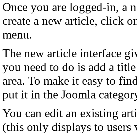
Once you are logged-in, a n
create a new article, click o
menu.
The new article interface giv
you need to do is add a titl
area. To make it easy to find
put it in the Joomla categor
You can edit an existing art
(this only displays to users 