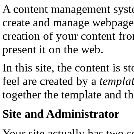
A content management syste
create and manage webpages
creation of your content fr
present it on the web.
In this site, the content is s
feel are created by a
templa
together the template and th
Site and Administrator
Your site actually has two se