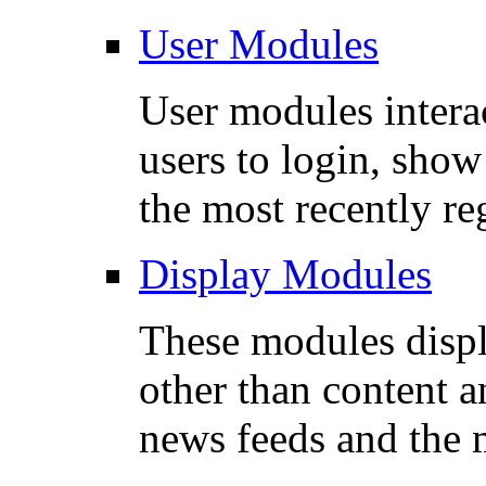
User Modules
User modules interac
users to login, sho
the most recently re
Display Modules
These modules disp
other than content a
news feeds and the 