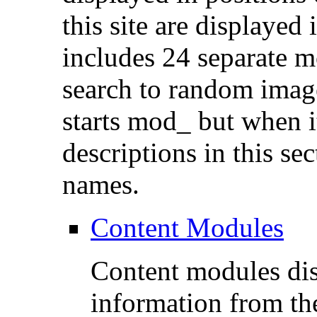
this site are displayed
includes 24 separate m
search to random imag
starts mod_ but when it 
descriptions in this sec
names.
Content Modules
Content modules dis
information from th