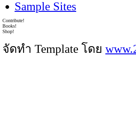
Sample Sites
Contribute!
Books!
Shop!
จัดทำ Template โดย
www.