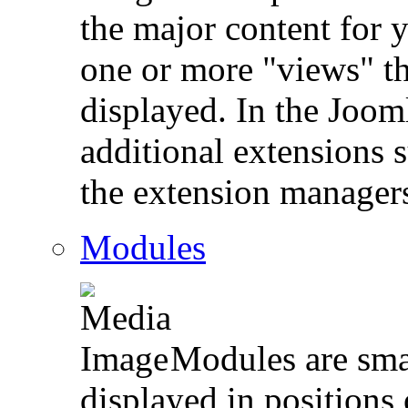
the major content for 
one or more "views" th
displayed. In the Jooml
additional extensions 
the extension manager
Modules
Modules are smal
displayed in position