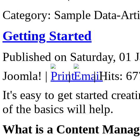
Category:
Sample Data-Arti
Getting Started
Published on Saturday, 01 
Joomla!
|
|
| Hits: 6
It's easy to get started cr
of the basics will help.
What is a Content Mana