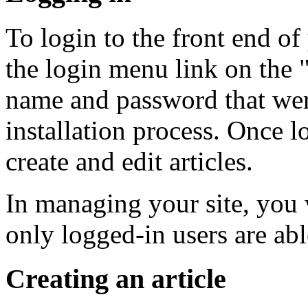
To login to the front end of
the login menu link on the 
name and password that were
installation process. Once l
create and edit articles.
In managing your site, you w
only logged-in users are abl
Creating an article