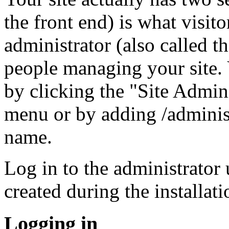
the front end) is what visito
administrator (also called t
people managing your site. 
by clicking the "Site Admini
menu or by adding /adminis
name.
Log in to the administrator
created during the installat
Logging in