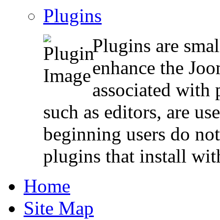
Plugins
Plugins are smal
enhance the Joo
associated with 
such as editors, are us
beginning users do not
plugins that install wi
Home
Site Map