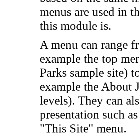
menus are used in t
this module is.
A menu can range fr
example the top men
Parks sample site) 
example the About 
levels). They can al
presentation such as
"This Site" menu.