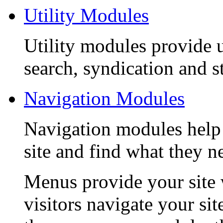
Utility Modules
Utility modules provide u
search, syndication and st
Navigation Modules
Navigation modules help
site and find what they n
Menus provide your site 
visitors navigate your si