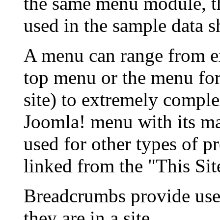
the same menu module, t
used in the sample data s
A menu can range from e
top menu or the menu for
site) to extremely compl
Joomla! menu with its ma
used for other types of p
linked from the "This Si
Breadcrumbs provide use
they are in a site.