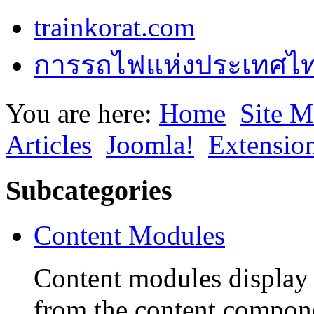
trainkorat.com
การรถไฟแห่งประเทศไ
You are here:
Home
Site 
Articles
Joomla!
Extensio
Subcategories
Content Modules
Content modules display 
from the content compon