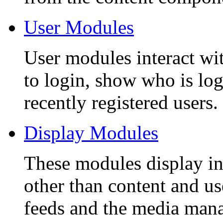
User Modules
User modules interact wit
to login, show who is lo
recently registered users.
Display Modules
These modules display i
other than content and u
feeds and the media mana