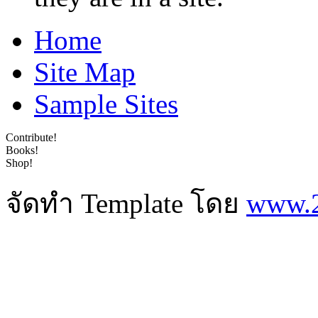
Home
Site Map
Sample Sites
Contribute!
Books!
Shop!
จัดทำ Template โดย
www.