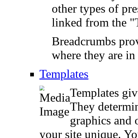
other types of pre
linked from the "
Breadcrumbs prov
where they are in 
Templates
Templates give
They determin
graphics and 
your site unique. Yo