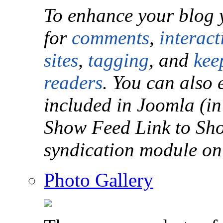
To enhance your blog 
for
comments
,
interact
sites
,
tagging
, and
kee
readers
. You can also 
included in Joomla (in
Show Feed Link to Sho
syndication module on
Photo Gallery