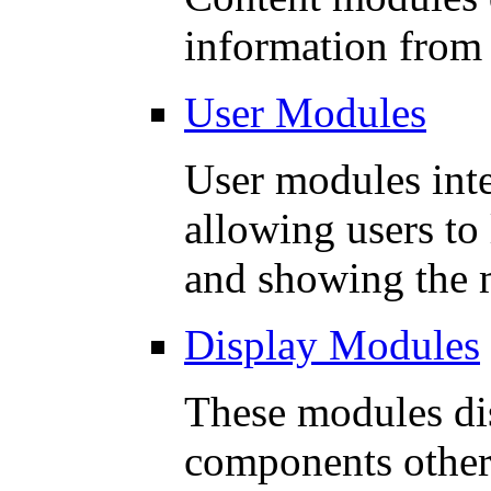
information from
User Modules
User modules inte
allowing users to
and showing the m
Display Modules
These modules di
components other 