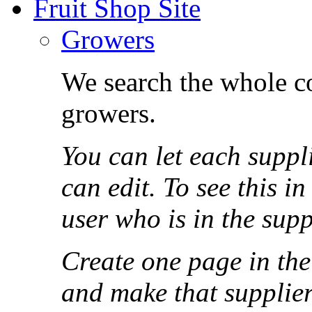
Fruit Shop Site
Growers
We search the whole co
growers.
You can let each suppl
can edit. To see this i
user who is in the sup
Create one page in the
and make that supplier