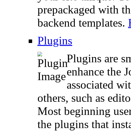
prepackaged with th
backend templates.
Plugins
Plugins are sm
enhance the 
associated wit
others, such as edito
Most beginning user
the plugins that ins