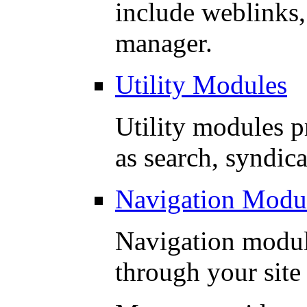
include weblinks,
manager.
Utility Modules
Utility modules p
as search, syndica
Navigation Modu
Navigation modul
through your site