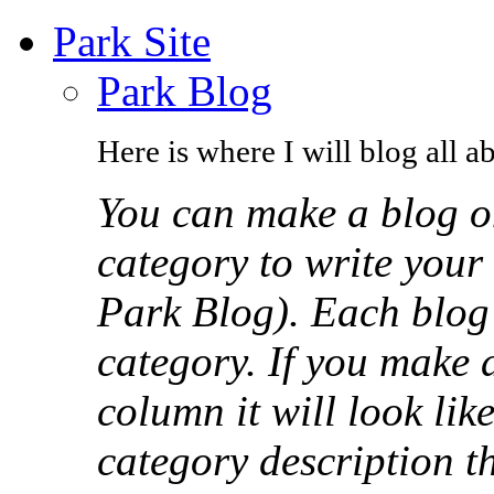
Park Site
Park Blog
Here is where I will blog all a
You can make a blog o
category to write your 
Park Blog). Each blog p
category. If you make 
column it will look like
category description th