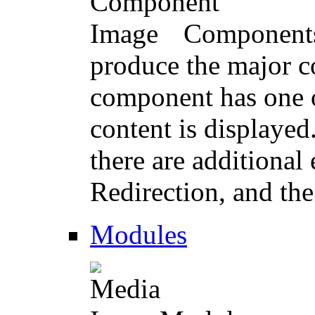
Components 
produce the major co
component has one o
content is displayed
there are additional
Redirection, and th
Modules