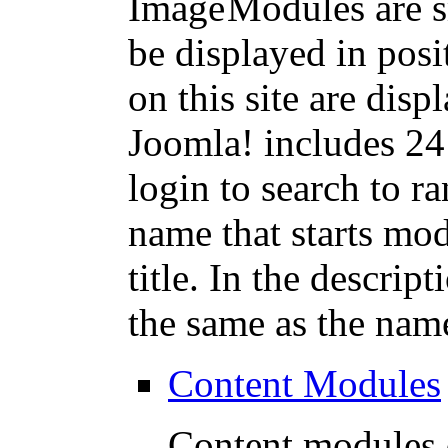
Modules are s
be displayed in pos
on this site are dis
Joomla! includes 24
login to search to 
name that starts mod
title. In the descript
the same as the nam
Content Modules
Content modules d