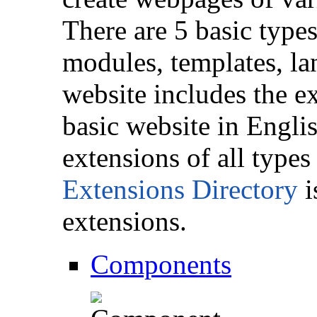
There are 5 basic type
modules, templates, la
website includes the e
basic website in Engli
extensions of all types
Extensions Directory
i
extensions.
Components