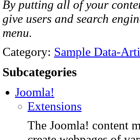
By putting all of your conte
give users and search engin
menu.
Category:
Sample Data-Arti
Subcategories
Joomla!
Extensions
The Joomla! content m
create webpages of var