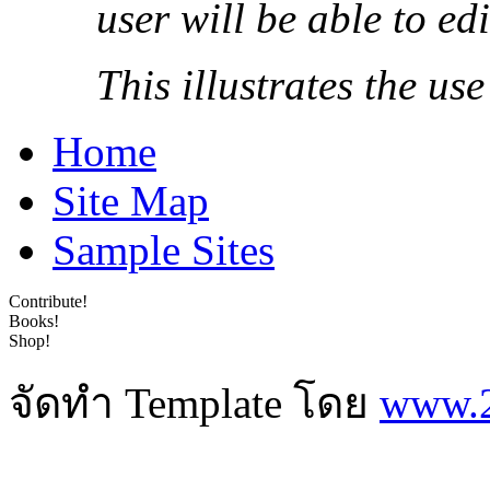
user will be able to ed
This illustrates the us
Home
Site Map
Sample Sites
Contribute!
Books!
Shop!
จัดทำ Template โดย
www.