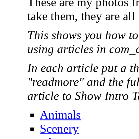
These are my photos fr
take them, they are al
This shows you how to
using articles in com_
In each article put a 
"readmore" and the full
article to Show Intro T
Animals
Scenery