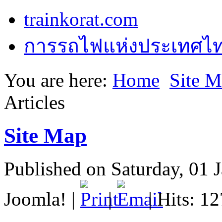
trainkorat.com
การรถไฟแห่งประเทศไ
You are here:
Home
Site 
Articles
Site Map
Published on Saturday, 01 
Joomla!
|
|
| Hits: 1