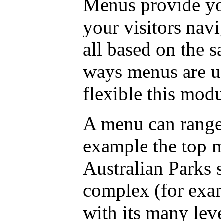
Menus provide you
your visitors nav
all based on the 
ways menus are u
flexible this modu
A menu can range
example the top 
Australian Parks 
complex (for exa
with its many lev