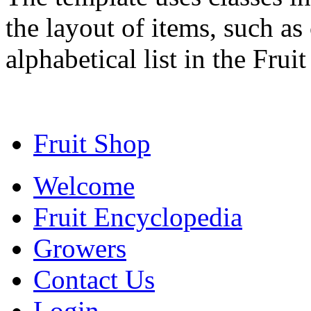
the layout of items, such as
alphabetical list in the Frui
Fruit Shop
Welcome
Fruit Encyclopedia
Growers
Contact Us
Login