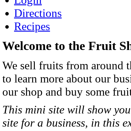
Directions
Recipes
Welcome to the Fruit S
We sell fruits from around 
to learn more about our bu
our shop and buy some fruit
This mini site will show yo
site for a business, in this 