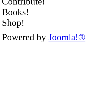
Contribute!
Books!
Shop!
Powered by
Joomla!®