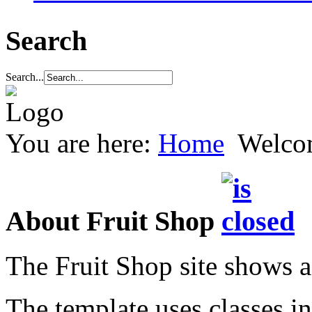
Search
Search...
You are here:
Home
Welco
About Fruit Shop
The Fruit Shop site shows a
The template uses classes in