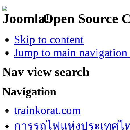
Open Source 
Skip to content
Jump to main navigation 
Nav view search
Navigation
trainkorat.com
การรถไฟแห่งประเทศไ