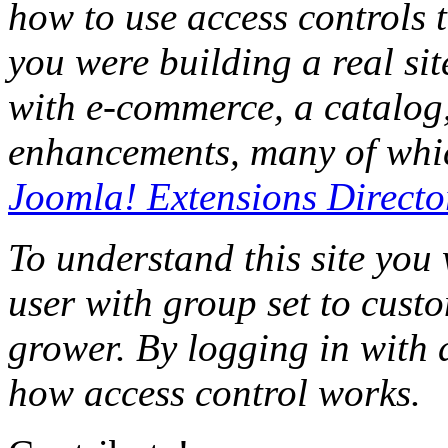
how to use access controls t
you were building a real sit
with e-commerce, a catalog,
enhancements, many of whic
Joomla! Extensions Directo
To understand this site you
user with group set to cust
grower. By logging in with d
how access control works.