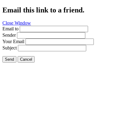
Email this link to a friend.
Close Window
Email to
Sender
Your Email
Subject
Send
Cancel